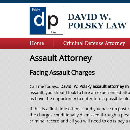
Home
Criminal Defense Attorney
Contact Us
Ask David
Assault Attorney
Facing Assault Charges
Call me today…
David W. Polsky assault attorney i
assault, you should look to hire an experienced att
as have the opportunity to enter into a possible ple
If this is a first time offense, and you have no past
the charges conditionally dismissed through a plea 
criminal record and all you will need to do is pay a 