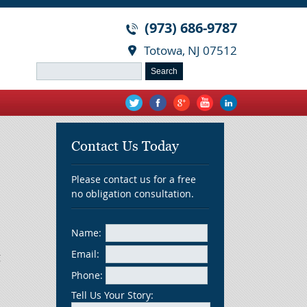
(973) 686-9787
Totowa, NJ 07512
Search
for:
Contact Us Today
Please contact us for a free
no obligation consultation.
Name:
Email:
g
Phone:
Tell Us Your Story: