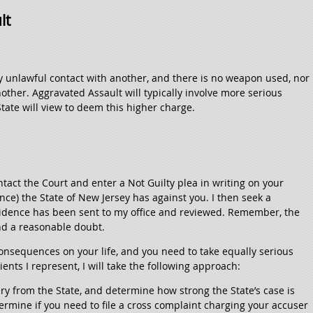
lt
ny unlawful contact with another, and there is no weapon used, nor
nother. Aggravated Assault will typically involve more serious
State will view to deem this higher charge.
ntact the Court and enter a Not Guilty plea in writing on your
ence) the State of New Jersey has against you. I then seek a
evidence has been sent to my office and reviewed. Remember, the
nd a reasonable doubt.
onsequences on your life, and you need to take equally serious
ients I represent, I will take the following approach:
very from the State, and determine how strong the State’s case is
termine if you need to file a cross complaint charging your accuser