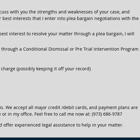
discuss with you the strengths and weaknesses of your case, and
est interests that I enter into plea bargain negotiations with the
 best interest to resolve your matter through a plea bargain, I will
l through a Conditional Dismissal or Pre Trial Intervention Program
charge (possibly keeping it off your record)
sis. We accept all major credit /debit cards, and payment plans are
e or in my office. Feel free to call me now at: (973) 686-9787
d offer experienced legal assistance to help in your matter.