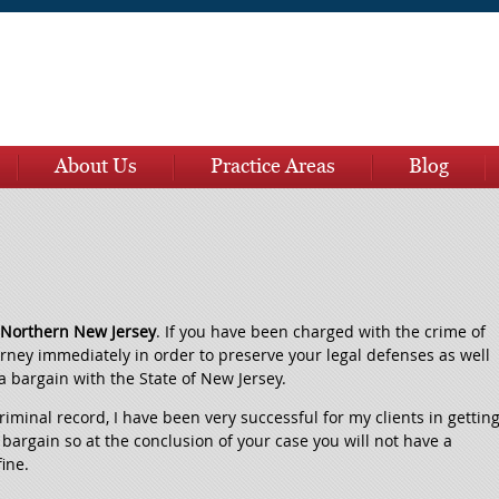
About Us
Practice Areas
Blog
n Northern New Jersey
. If you have been charged with the crime of
orney immediately in order to preserve your legal defenses as well
a bargain with the State of New Jersey.
 criminal record, I have been very successful for my clients in gettin
bargain so at the conclusion of your case you will not have a
fine.