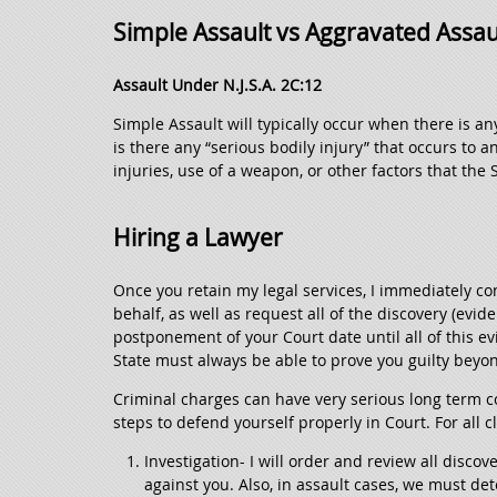
Simple Assault vs Aggravated Assau
Assault Under N.J.S.A. 2C:12
Simple Assault will typically occur when there is a
is there any “serious bodily injury” that occurs to a
injuries, use of a weapon, or other factors that the 
Hiring a Lawyer
Once you retain my legal services, I immediately co
behalf, as well as request all of the discovery (evid
postponement of your Court date until all of this 
State must always be able to prove you guilty beyo
Criminal charges can have very serious long term c
steps to defend yourself properly in Court. For all cl
Investigation- I will order and review all disco
against you. Also, in assault cases, we must de