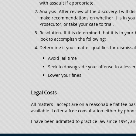
with assault if appropriate.
Analysis- After review of the discovery, I will 
make recommendations on whether it is in your b
Prosecutor, or take your case to trial.
Resolution- If it is determined that it is in your
look to accomplish the following:
Determine if your matter qualifies for dismissa
Avoid jail time
Seek to downgrade your offense to a lesser 
Lower your fines
Legal Costs
All matters I accept are on a reasonable flat fee ba
available. I offer a free consultation either by phon
I have been admitted to practice law since 1991, an